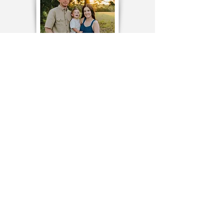
TESTIMONIALS
TO CONTACT OUR TEAM
PLEASE CALL OR EMAIL US:
Tel:
214-801-9193
Email:
barrett@owcustom.com
1285 Farmstead Court
Lucas, Texas 75002