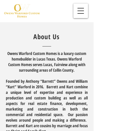
About Us
Owens Warford Custom Homes is a luxury custom
homebuilder in Lucas Texas. Owens Warford
Custom Homes serves Lucas, Fairview along with
surrounding areas of Collin County.
Founded by Anthony “Barrett” Owens and William
“Kurt” Warford in 2016. Barrett and Kurt combine
a unique level of expertise and experience in
production and custom building as well as all
aspects for real estate finance, development,
marketing and construction in both the
commercial and residential space. Our passion
evolves around people and making a difference.
Barrett and Kurt are cousins by marriage and focus