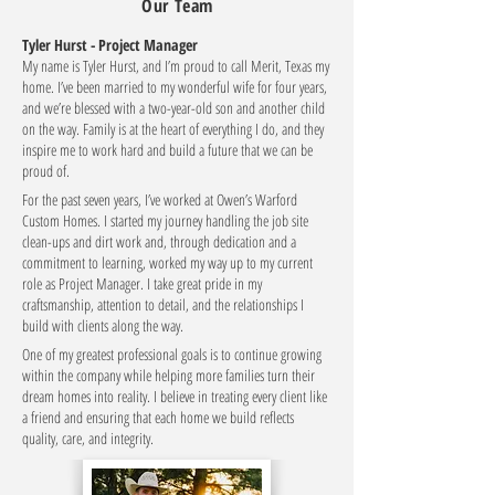
Our Team
Tyler Hurst - Project Manager
My name is Tyler Hurst, and I’m proud to call Merit, Texas my
home. I’ve been married to my wonderful wife for four years,
and we’re blessed with a two-year-old son and another child
on the way. Family is at the heart of everything I do, and they
inspire me to work hard and build a future that we can be
proud of.
For the past seven years, I’ve worked at Owen’s Warford
Custom Homes. I started my journey handling the job site
clean-ups and dirt work and, through dedication and a
commitment to learning, worked my way up to my current
role as Project Manager. I take great pride in my
craftsmanship, attention to detail, and the relationships I
build with clients along the way.
One of my greatest professional goals is to continue growing
within the company while helping more families turn their
dream homes into reality. I believe in treating every client like
a friend and ensuring that each home we build reflects
quality, care, and integrity.