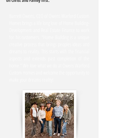
on Christ and Family first.
Barrett Owens, CEO of Owens Warford Custom
Homes brings a life long love of Home Building-
Development and Real Estate Finance to work
for his customers. “Home Building is a unique
creative process that brings peoples ideas and
dreams to reality. This starts with the financial
aspects and extends past completion of the
home.” We love what we do at Owens Warford
Custom Homes and welcome the opportunity to
make your dreams reality!