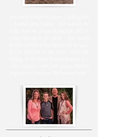
Kurt Warford began his career in building with
a national home builder. Kurt learned the
trader from the ground up and built 100’s of
homes throughout his career. Kurt quickly
became a leader in the organizations he was a
part of. Kurt and his wife Amber (whom also
working on the Home Building Business as a
Sales Counselor) own and operate Warford
Irrigation and Landscape DBA Soak and Grow.